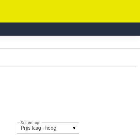
Sorteer op: