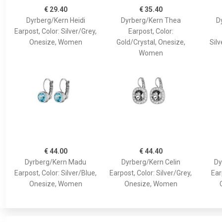
€ 29.40
€ 35.40
Dyrberg/Kern Heidi
Dyrberg/Kern Thea
D
Earpost, Color: Silver/Grey,
Earpost, Color:
Onesize, Women
Gold/Crystal, Onesize,
Silv
Women
€ 44.00
€ 44.40
Dyrberg/Kern Madu
Dyrberg/Kern Celin
Dy
Earpost, Color: Silver/Blue,
Earpost, Color: Silver/Grey,
Ear
Onesize, Women
Onesize, Women