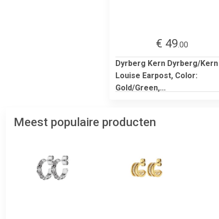
€ 49
.00
Dyrberg Kern Dyrberg/Kern
Louise Earpost, Color:
Gold/Green,...
Meest populaire producten