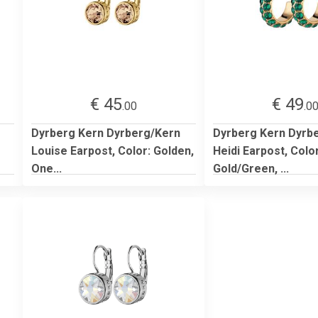
€ 45
€ 49
.00
.0
Dyrberg Kern Dyrberg/Kern
Dyrberg Kern Dyrb
Louise Earpost, Color: Golden,
Heidi Earpost, Color
One...
Gold/Green, ...