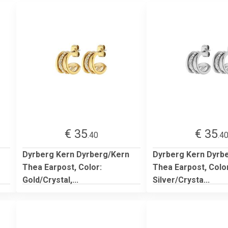
€ 35
€ 35
.40
.4
Dyrberg Kern Dyrberg/Kern
Dyrberg Kern Dyrb
Thea Earpost, Color:
Thea Earpost, Colo
Gold/Crystal,...
Silver/Crysta...