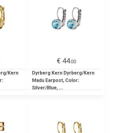
€ 44
0
.00
erg/Kern
Dyrberg Kern Dyrberg/Kern
r:
Madu Earpost, Color:
Silver/Blue, ...