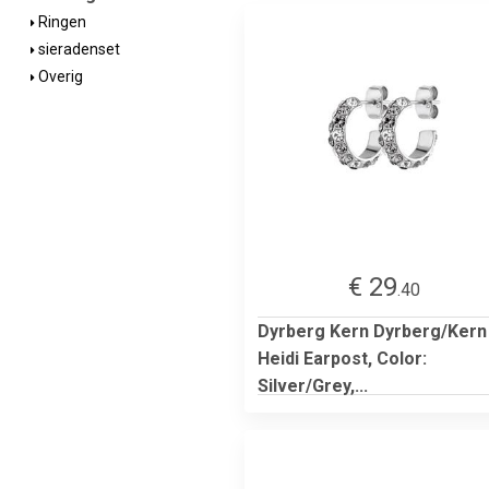
Ringen
sieradenset
Overig
€ 29
.40
Dyrberg Kern Dyrberg/Kern
Heidi Earpost, Color:
Silver/Grey,...