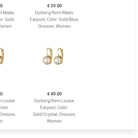
00
€ 39.00
rn Madu
Dyrberg/Kern Madu
r: Gold,
Earpost, Color: Gold/Blue,
Women
Onesize, Women
00
€ 49.00
n Louise
Dyrberg/Kern Louise
olor:
Earpost, Color:
Onesize,
Gold/Crystal, Onesize,
n
Women