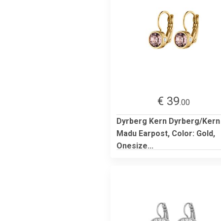
€ 39
.00
Dyrberg Kern Dyrberg/Kern
Madu Earpost, Color: Gold,
Onesize...